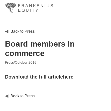
Back to Press
Board members in
commerce
Press
/
October 2016
Download the full article
here
Back to Press