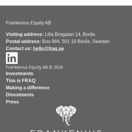
Frankenius Equity AB
Visiting address:
Lilla Brogatan 14, Borås
Postal address:
Box 984, 501 10 Borås, Sweden
Contact us:
hello@fraq.se
Frankenius Equity AB © 2026
Investments
This is FRAQ
Making a difference
Divestments
Press