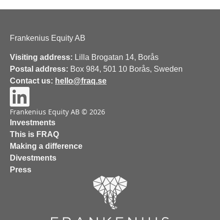
Frankenius Equity AB
Visiting address:
Lilla Brogatan 14, Borås
Postal address:
Box 984, 501 10 Borås, Sweden
Contact us:
hello@fraq.se
Frankenius Equity AB © 2026
Investments
This is FRAQ
Making a difference
Divestments
Press