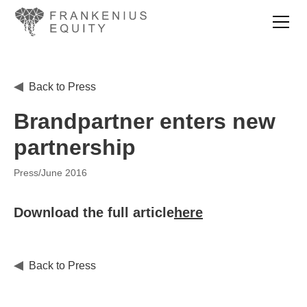
Back to Press
Brandpartner enters new
partnership
Press
/
June 2016
Download the full article
here
Back to Press